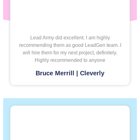
Lead Army did excellent. I am highly
recommending them as good LeadGen team. I
will hire them for my next project, definitely.
Highly recommended to anyone
Bruce Merrill | Cleverly