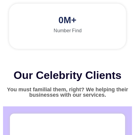
0
M+
Number Find
Our Celebrity Clients
You must familial them, right? We helping their
businesses with our services.