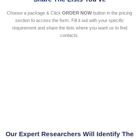
Choose a package & Click
ORDER NOW
button in the pricing
section to access the form. Fill it out with your specific
requirement and share the lists where you want us to find
contacts.
Our Expert Researchers Will Identify The