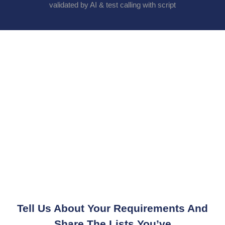
validated by AI & test calling with script
Tell Us About Your Requirements And
Share The Lists You’ve