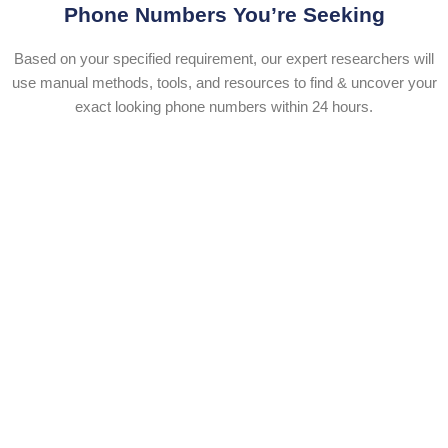
Phone Numbers You’re Seeking
Based on your specified requirement, our expert researchers will
use manual methods, tools, and resources to find & uncover your
exact looking phone numbers within 24 hours.​