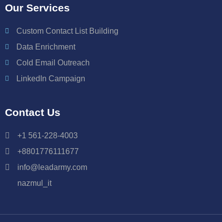
Our Services
Custom Contact List Building
Data Enrichment
Cold Email Outreach
LinkedIn Campaign
Contact Us
+1 561-228-4003
+8801776111677
info@leadarmy.com
nazmul_it