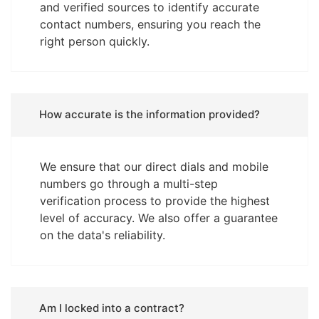
and verified sources to identify accurate
contact numbers, ensuring you reach the
right person quickly.
How accurate is the information provided?
We ensure that our direct dials and mobile
numbers go through a multi-step
verification process to provide the highest
level of accuracy. We also offer a guarantee
on the data's reliability.
Am I locked into a contract?