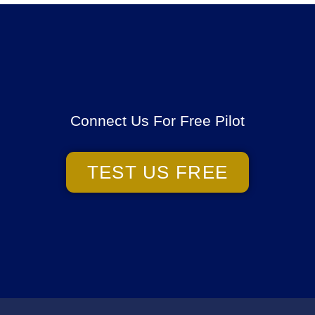
Connect Us For Free Pilot
TEST US FREE