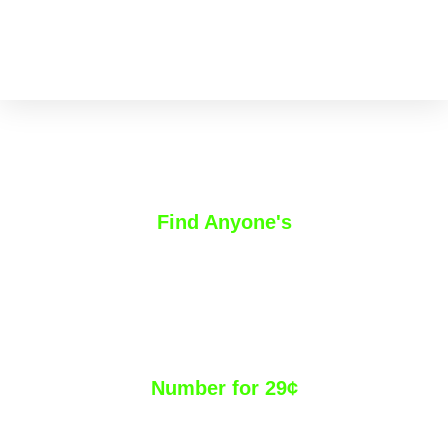
Find Anyone's
Direct Dial &
Mobile Phone
Number for 29¢
We use a manual methodology and a suite of tools to uncover,