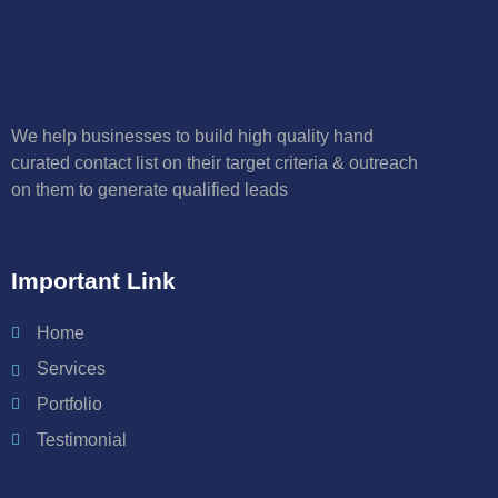
We help businesses to build high quality hand
curated contact list on their target criteria & outreach
on them to generate qualified leads
Important Link
Home
Services
Portfolio
Testimonial