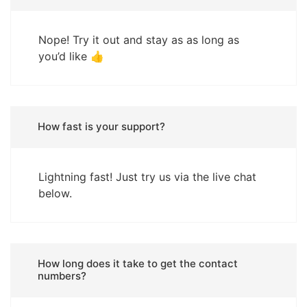
Nope! Try it out and stay as as long as
you’d like 👍
How fast is your support?
Lightning fast! Just try us via the live chat
below.
How long does it take to get the contact
numbers?