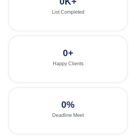
0
K+
List Completed
0
+
Happy Clients
0
%
Deadline Meet