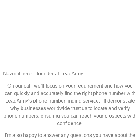
Nazmul here – founder at LeadArmy
On our call, we’ll focus on your requirement and how you
can quickly and accurately find the right phone number with
LeadArmy’s phone number finding service. I’ll demonstrate
why businesses worldwide trust us to locate and verify
phone numbers, ensuring you can reach your prospects with
confidence.
I’m also happy to answer any questions you have about the