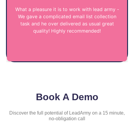
What a pleasure it is to work with lead army -
We gave a complicated email list collection
task and he over delivered as usual great
quality! Highly recommended!
Book A Demo
Discover the full potential of LeadArmy on a 15 minute,
no-obligation call