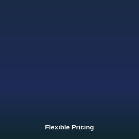
Flexible Pricing