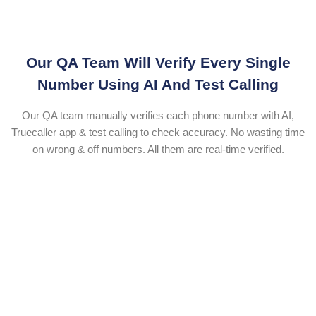
Our QA Team Will Verify Every Single
Number Using AI And Test Calling
Our QA team manually verifies each phone number with AI,
Truecaller app & test calling to check accuracy. No wasting time
on wrong & off numbers. All them are real-time verified.