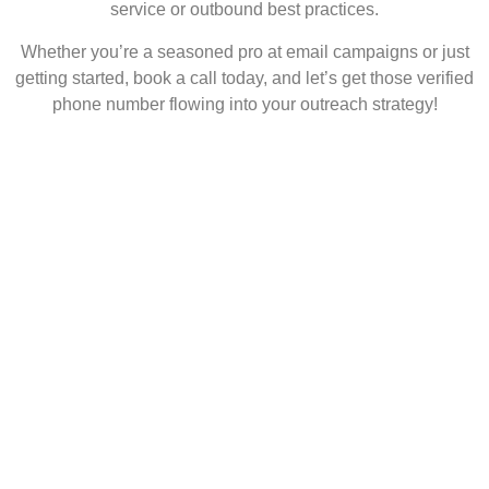
service or outbound best practices.
Whether you’re a seasoned pro at email campaigns or just
getting started, book a call today, and let’s get those verified
phone number flowing into your outreach strategy!