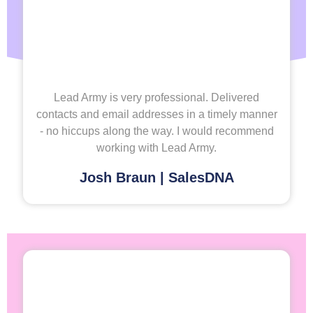
Lead Army is very professional. Delivered
contacts and email addresses in a timely manner
- no hiccups along the way. I would recommend
working with Lead Army.
Josh Braun | SalesDNA