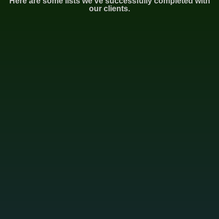
Here are some lists we've successfully completed with
our clients.