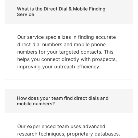
What is the Direct Dial & Mobile Finding
Service
Our service specializes in finding accurate
direct dial numbers and mobile phone
numbers for your targeted contacts. This
helps you connect directly with prospects,
improving your outreach efficiency.
How does your team find direct dials and
mobile numbers?
Our experienced team uses advanced
research techniques, proprietary databases,