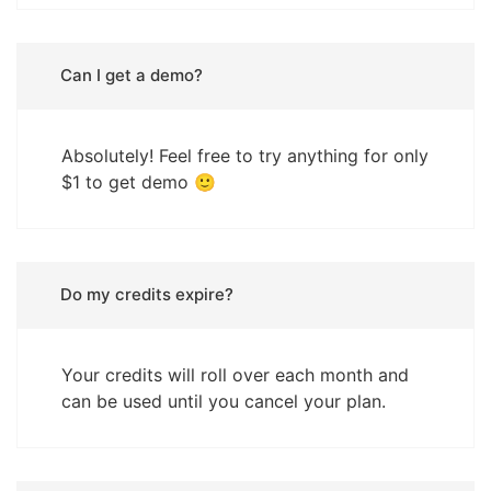
Can I get a demo?
Absolutely! Feel free to try anything for only
$1 to get demo 🙂
Do my credits expire?
Your credits will roll over each month and
can be used until you cancel your plan.