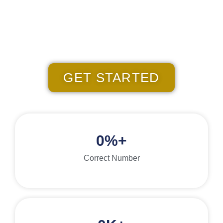
validate, and curate the exact contact person phone numbers
you're seeking at an unbeatable rate
Over 500 Five-Star Client Reviews
GET STARTED
0
%+
Correct Number