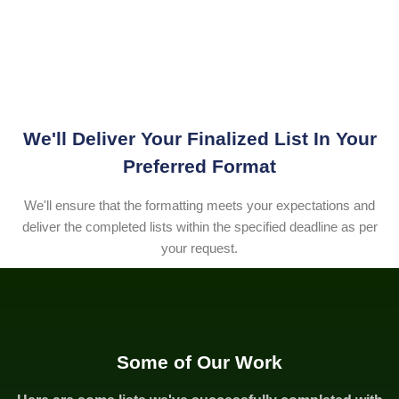
We'll Deliver Your Finalized List In Your
Preferred Format
We'll ensure that the formatting meets your expectations and
deliver the completed lists within the specified deadline as per
your request.
Some of Our Work