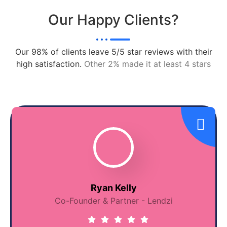
Our Happy Clients?
Our 98% of clients leave 5/5 star reviews with their
high satisfaction.
Other 2% made it at least 4 stars
Ryan Kelly
Co-Founder & Partner - Lendzi