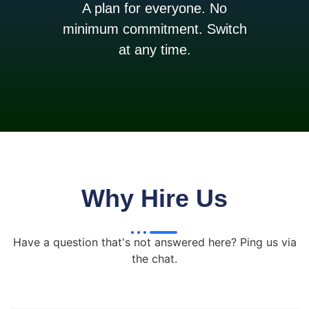
A plan for everyone. No
minimum commitment. Switch
at any time.
Why Hire Us
Have a question that's not answered here? Ping us via
the chat.