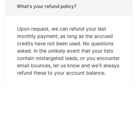
What's your refund policy?
Upon request, we can refund your last
monthly payment, as long as the accrued
credits have not been used. No questions
asked. In the unlikely event that your lists
contain mistargeted leads, or you encounter
email bounces, let us know and we'll always
refund these to your account balance.