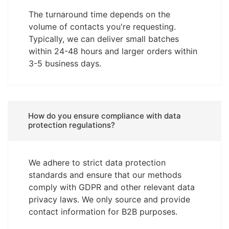
The turnaround time depends on the
volume of contacts you're requesting.
Typically, we can deliver small batches
within 24-48 hours and larger orders within
3-5 business days.
How do you ensure compliance with data
protection regulations?
We adhere to strict data protection
standards and ensure that our methods
comply with GDPR and other relevant data
privacy laws. We only source and provide
contact information for B2B purposes.