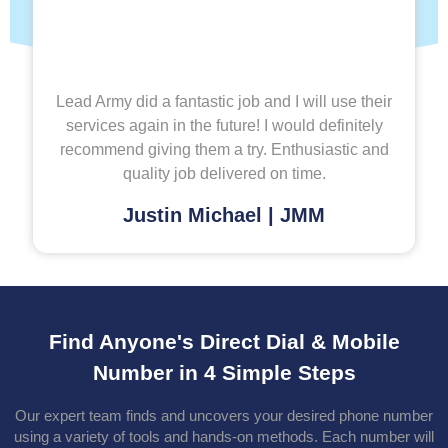
Lead Army did a fantastic job and I will use their
services again in the future! I would definitely
recommend giving them a try. Enthusiastic and
quality job delivered on time.
Justin Michael | JMM
Find Anyone's Direct Dial & Mobile
Number in 4 Simple Steps
Our expert team finds and uncovers your desired phone number
using a variety of tools and hands-on methods. Each number will