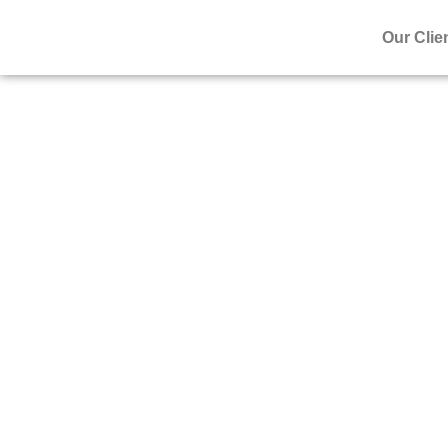
Our Clie