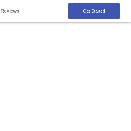
Reviews
Get Started