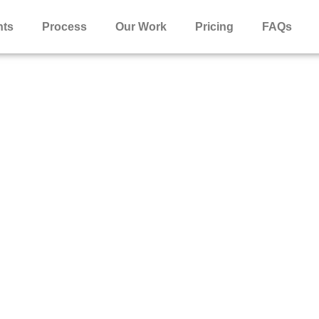
nts
Process
Our Work
Pricing
FAQs